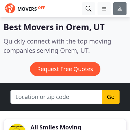
OFF
MOVERS
Best Movers in
Orem, UT
Quickly connect with the top moving
companies serving Orem, UT.
Request Free Quotes
Go
All Smiles Moving