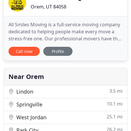
Orem, UT 84058
All Smiles Moving is a full-service moving company
dedicated to helping people make every move a
stress-free one. Our professional movers have the
expertise and equipment to transport your
Call now
Profile
belongings safely and efficiently-treating every
item with the utmost care. Whether you are
moving homes or entire businesses, you can trust
our experts to have your
Near Orem
3.5 mi
Lindon
10.1 mi
Springville
25.1 mi
West Jordan
26.2 mi
Park City