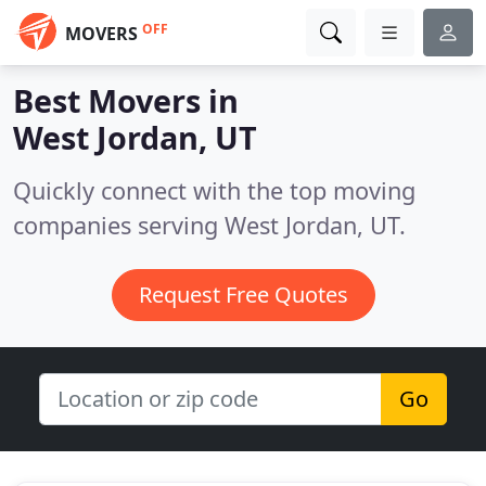
OFF
MOVERS
Best Movers in
West Jordan, UT
Quickly connect with the top moving
companies serving West Jordan, UT.
Request Free Quotes
Go