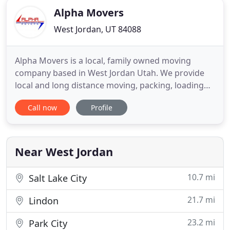
Alpha Movers
West Jordan, UT 84088
Alpha Movers is a local, family owned moving
company based in West Jordan Utah. We provide
local and long distance moving, packing, loading
and unloading services. With many years
Call now
Profile
experience, we know you will be happy using Alpha
Movers. Having a reliable moving company is
essential. We at Alpha give you the best moving
service at an affordable price
Near West Jordan
10.7 mi
Salt Lake City
21.7 mi
Lindon
23.2 mi
Park City