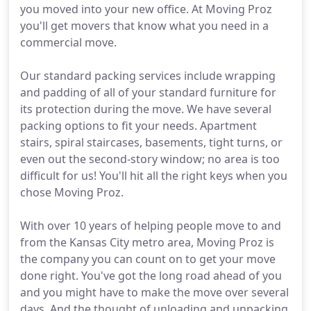
you moved into your new office. At Moving Proz
you'll get movers that know what you need in a
commercial move.
Our standard packing services include wrapping
and padding of all of your standard furniture for
its protection during the move. We have several
packing options to fit your needs. Apartment
stairs, spiral staircases, basements, tight turns, or
even out the second-story window; no area is too
difficult for us! You'll hit all the right keys when you
chose Moving Proz.
With over 10 years of helping people move to and
from the Kansas City metro area, Moving Proz is
the company you can count on to get your move
done right. You've got the long road ahead of you
and you might have to make the move over several
days. And the thought of unloading and unpacking