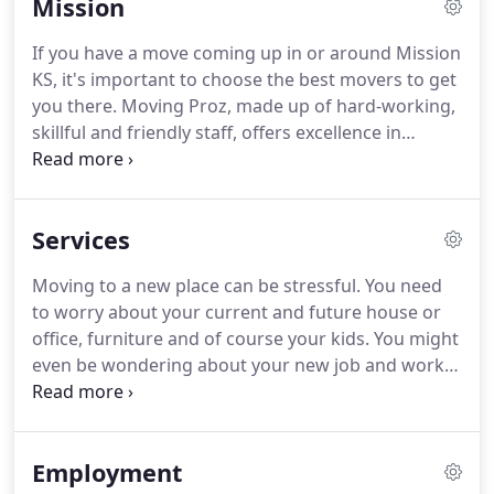
Mission
affordable prices.
Whether you need assistance
with your residential move or your business move,
If you have a move coming up in or around Mission
we are here for you.
We do it all, from home and
KS, it's important to choose the best movers to get
commercial moves, to packing and piano moving,
you there.
Moving Proz, made up of hard-working,
and much more.
skillful and friendly staff, offers excellence in
everything from local to long-distance moves.
We're professional, affordable, dependable,
reliable, and fully-insured.
Our Misison moving
Services
company teams have multiple trucks to make even
the largest of moves seem easy.
And we pride
Moving to a new place can be stressful.
You need
ourselves on getting the job done right and on
to worry about your current and future house or
time the very first time.
office, furniture and of course your kids.
You might
even be wondering about your new job and work
atmosphere.
All these problems and several more
set up residence in your mind and multiply
together and create several more, which in turn
Employment
can make almost any task, hard to accomplish.
This