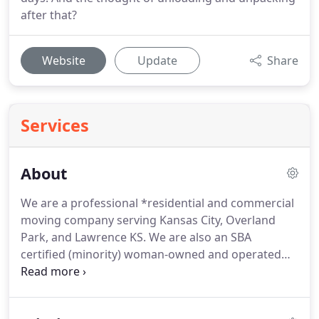
after that?
Website
Update
Share
Services
About
We are a professional *residential and commercial
moving company serving Kansas City, Overland
Park, and Lawrence KS.
We are also an SBA
certified (minority) woman-owned and operated
member of the AMSA with an A+ BBB rating.
We
provide services for the entire Kansas City metro
area with *fast, effective moves* of all sizes at