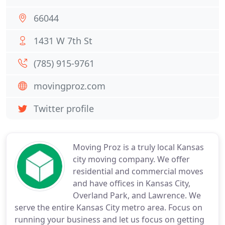
66044
1431 W 7th St
(785) 915-9761
movingproz.com
Twitter profile
Moving Proz is a truly local Kansas
city moving company. We offer
residential and commercial moves
and have offices in Kansas City,
Overland Park, and Lawrence. We
serve the entire Kansas City metro area. Focus on
running your business and let us focus on getting