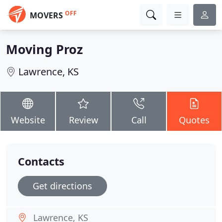
OFF
MOVERS
Moving Proz
Lawrence, KS
Website
Review
Call
Quotes
Contacts
Get directions
Lawrence, KS