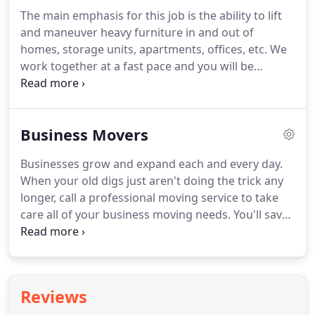
can be a chaotic part of your life, especially if you
The main emphasis for this job is the ability to lift
are moving for the first time.
One way to simplify
and maneuver heavy furniture in and out of
the process is by taking the help of others.
homes, storage units, apartments, offices, etc.
We
work together at a fast pace and you will be
expected to work at the same pace.
You will be
responsible for safely transporting furniture,
boxes, misc.
Go over mechanics of move with team
Business Movers
prior to the date of the move noting any special
instructions and requirements, certifying start
Businesses grow and expand each and every day.
time, loading and packing instructions and travel
When your old digs just aren't doing the trick any
instructions.
Greet customer upon arriving at the
longer, call a professional moving service to take
specified location and complete a walkthrough of
care all of your business moving needs.
You'll save
the premises.
yourself a lot of headaches, hassles, and time.
After
all, each minute you're spending packing and
hauling is one less that you're not making money.
Focus on your business; let us focus on getting you
Reviews
moved.
So who's the best moving company for