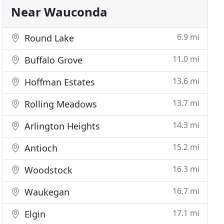
Near Wauconda
6.9 mi
Round Lake
11.0 mi
Buffalo Grove
13.6 mi
Hoffman Estates
13.7 mi
Rolling Meadows
14.3 mi
Arlington Heights
15.2 mi
Antioch
16.3 mi
Woodstock
16.7 mi
Waukegan
17.1 mi
Elgin