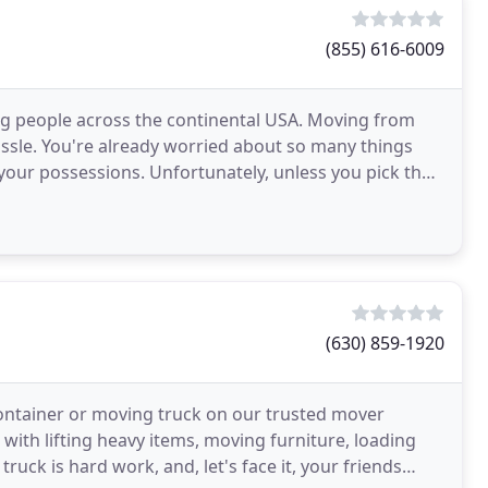
(855) 616-6009
 people across the continental USA. Moving from
assle. You're already worried about so many things
your possessions. Unfortunately, unless you pick the
(630) 859-1920
container or moving truck on our trusted mover
with lifting heavy items, moving furniture, loading
uck is hard work, and, let's face it, your friends