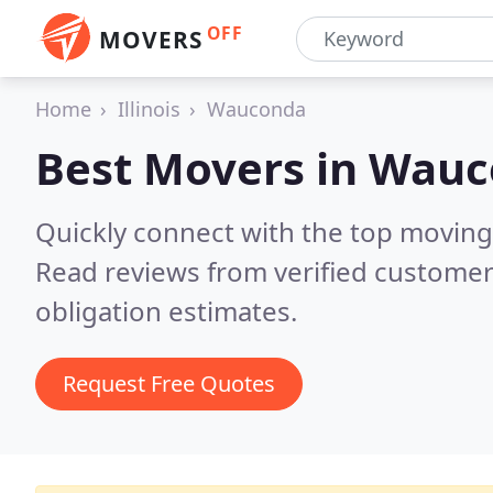
OFF
MOVERS
Home
Illinois
Wauconda
Best Movers in
Wauco
Quickly connect with the top movin
Read reviews from verified customer
obligation estimates.
Request Free Quotes