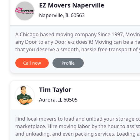
EZ Movers Naperville
Naperville, IL 60563
A Chicago based moving company Since 1997, Moving
any Door to any Door e-z does it! Moving can be a h
that you deserve a smooth, hassle-free transport of 
right moving company, the entire process is fraught
Call now
Profile
Tim Taylor
Aurora, IL 60505
Find local movers to load and unload your storage 
marketplace. Hire moving labor by the hour to assist 
and unloading, and even packing services. Loading a tr