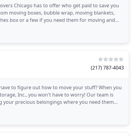
overs Chicago has to offer who get paid to save you
From moving boxes, bubble wrap, moving blankets,
othes box or a few if you need them for moving and
(217) 787-4043
have to figure out how to move your stuff? When you
torage, Inc., you won't have to worry! Our team is
ing your precious belongings where you need them