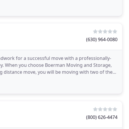
(630) 964-0080
work for a successful move with a professionally-
ey. When you choose Boerman Moving and Storage,
ng distance move, you will be moving with two of the
(800) 626-4474