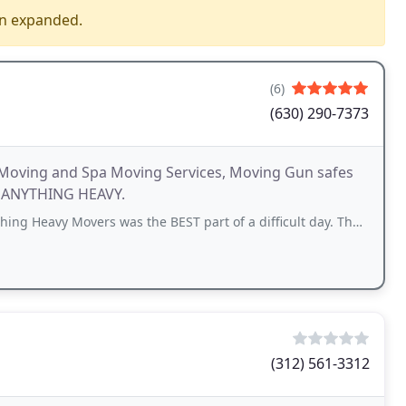
en expanded.
(6)
(630) 290-7373
 Moving and Spa Moving Services, Moving Gun safes
ng ANYTHING HEAVY.
overs was the BEST part of a difficult day. They were both professional
(312) 561-3312