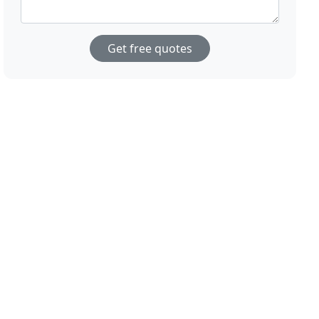
Get free quotes