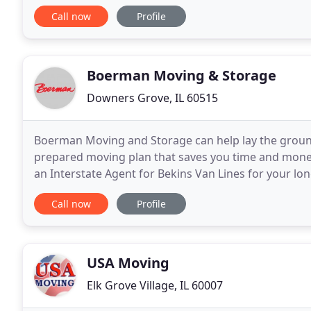
don't want to help you move. Not to worry -
Call now
Profile
Boerman Moving & Storage
Downers Grove, IL 60515
Boerman Moving and Storage can help lay the ground
prepared moving plan that saves you time and mon
an Interstate Agent for Bekins Van Lines for your lo
most trusted names in the relocation business. Our
Call now
Profile
USA Moving
Elk Grove Village, IL 60007