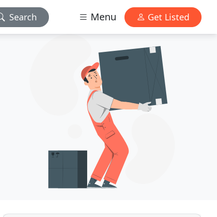
Menu
Search
Get Listed