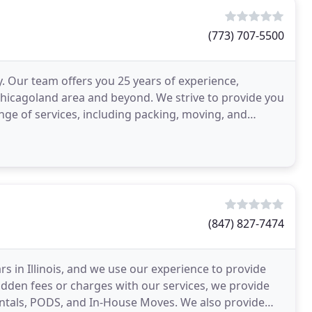
(773) 707-5500
Our team offers you 25 years of experience,
e Chicagoland area and beyond. We strive to provide you
ange of services, including packing, moving, and
(847) 827-7474
 in Illinois, and we use our experience to provide
hidden fees or charges with our services, we provide
Rentals, PODS, and In-House Moves. We also provide