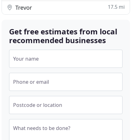
17.5 mi
Trevor
Get free estimates from local
recommended businesses
Your name
Phone or email
Postcode or location
What needs to be done?