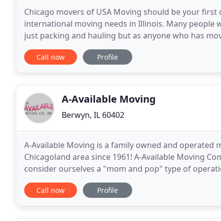
Chicago movers of USA Moving should be your first ch
international moving needs in Illinois. Many people w
just packing and hauling but as anyone who has move
say that relocation is an easy task but, with
Call now
Profile
A-Available Moving
Berwyn, IL 60402
A-Available Moving is a family owned and operated 
Chicagoland area since 1961! A-Available Moving Co
consider ourselves a "mom and pop" type of operatio
know you personally. Instead of working with a big
Call now
Profile