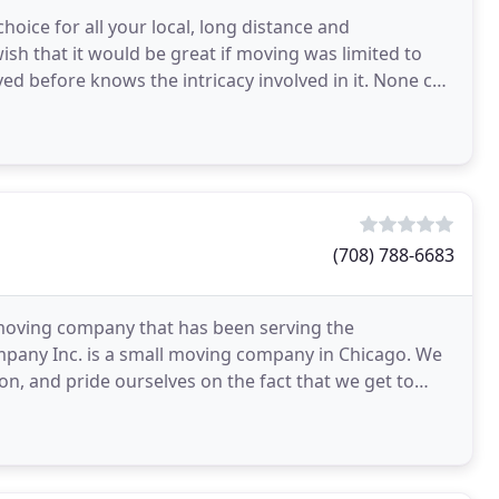
oice for all your local, long distance and
ish that it would be great if moving was limited to
d before knows the intricacy involved in it. None can
(708) 788-6683
moving company that has been serving the
mpany Inc. is a small moving company in Chicago. We
n, and pride ourselves on the fact that we get to
 moving