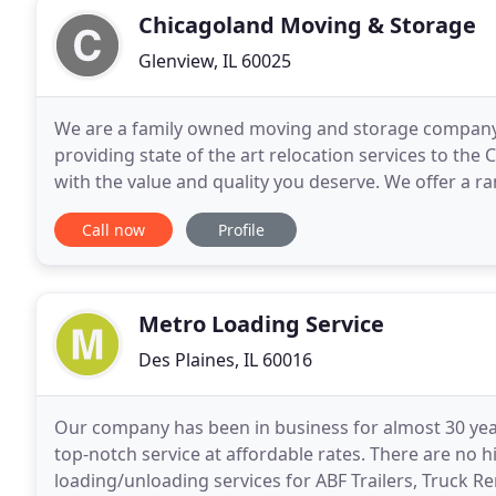
Chicagoland Moving & Storage
Glenview, IL 60025
We are a family owned moving and storage company. 
providing state of the art relocation services to th
with the value and quality you deserve. We offer a r
storage. You work hard for what you own, and you
Call now
Profile
Metro Loading Service
Des Plaines, IL 60016
Our company has been in business for almost 30 years
top-notch service at affordable rates. There are no 
loading/unloading services for ABF Trailers, Truck 