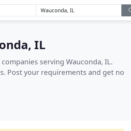
nda, IL
g companies serving Wauconda, IL.
s. Post your requirements and get no