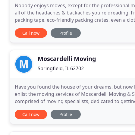
Nobody enjoys moves, except for the professional m
all of the headaches & backaches you're dreading. 
packing tape, eco-friendly packing crates, even a cl
storage. Our skilled, affordable moving companies
Call now
Profile
Moscardelli Moving
Springfield, IL 62702
Have you found the house of your dreams, but now 
enlist the moving services of Moscardelli Moving & S
comprised of moving specialists, dedicated to gett
quickly and safely. We've been serving Springfield
Call now
Profile