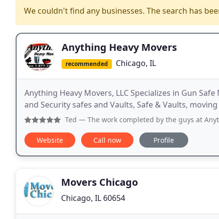
We couldn't find any businesses. The search has be
Anything Heavy Movers
Chicago, IL
recommended
Anything Heavy Movers, LLC Specializes in Gun Safe
and Security safes and Vaults, Safe & Vaults, movi
Ted
— The work completed by the guys at Anything Heavy M
Website
Call now
Profile
Movers Chicago
Chicago, IL 60654